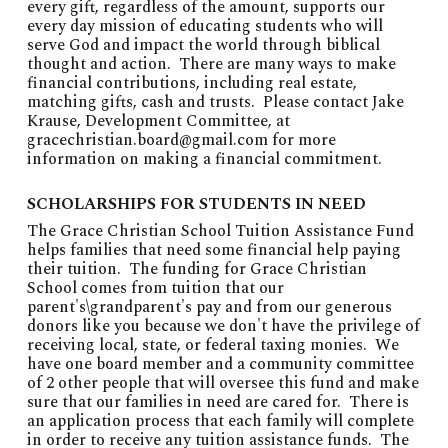
every gift, regardless of the amount, supports our
every day mission of educating students who will
serve God and impact the world through biblical
thought and action. There are many ways to make
financial contributions, including real estate,
matching gifts, cash and trusts. Please contact Jake
Krause, Development Committee, at
gracechristian.board@gmail.com
for more
information on making a financial commitment.
SCHOLARSHIPS FOR STUDENTS IN NEED
The Grace Christian School Tuition Assistance Fund
helps families that need some financial help paying
their tuition. The funding for Grace Christian
School comes from tuition that our
parent's\grandparent's pay and from our generous
donors like you because we don't have the privilege of
receiving local, state, or federal taxing monies. We
have one board member and a community committee
of 2 other people that will oversee this fund and make
sure that our families in need are cared for. There is
an application process that each family will complete
in order to receive any tuition assistance funds. The