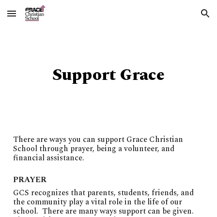
Skip to main content
Skip to navigation
Support Grace
There are ways you can support Grace Christian
School through prayer, being a volunteer, and
financial assistance.
PRAYER
GCS recognizes that parents, students, friends, and
the community play a vital role in the life of our
school. There are many ways support can be given.