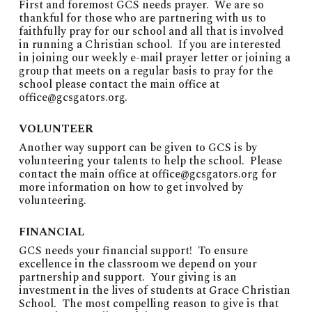
First and foremost GCS needs prayer. We are so
thankful for those who are partnering with us to
faithfully pray for our school and all that is involved
in running a Christian school. If you are interested
in joining our weekly e-mail prayer letter or joining a
group that meets on a regular basis to pray for the
school please contact the main office at
office@gcsgators.org
.
VOLUNTEER
Another way support can be given to GCS is by
volunteering your talents to help the school. Please
contact the main office at
office@gcsgators.org
for
more information on how to get involved by
volunteering.
FINANCIAL
GCS needs your financial support! To ensure
excellence in the classroom we depend on your
partnership and support. Your giving is an
investment in the lives of students at Grace Christian
School. The most compelling reason to give is that