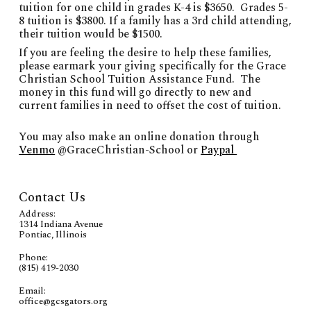
tuition for one child
in grades K-4
is $
3650
. Grades 5-
8 tuition is $3800. If a family has a 3rd child attending,
their
tuition would be $1500.
If you are feeling the desire to help these families,
please earmark your giving specifically for the Grace
Christian School Tuition Assistance Fund. The
money in this fund will go directly to new and
current families in need to offset the cost of tuition.
You may
also
make an online donation through
Venmo
@GraceChristian-School or
Paypal
Contact Us
Address:
1314 Indiana Avenue
Pontiac, Illinois
Phone:
(815) 419-2030
Email:
office@gcsgators.org