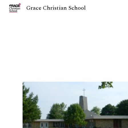
Grace Christian School
Sk