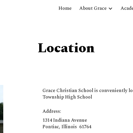
Home
About Grace
Acad
ip to main content
Skip to navigat
Location
Grace Christian School is conveniently lo
Township High School
Address:
1314 Indiana Avenue
Pontiac, Illinois 61764