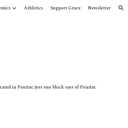
emics
Athletics
Support Grace
Newsletter
ion
cated in Pontiac just one block east of Pontiac