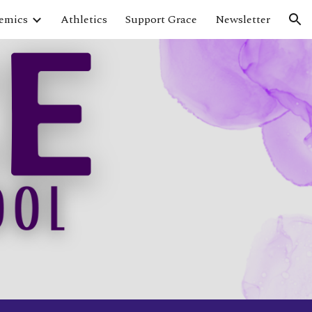
emics
Athletics
Support Grace
Newsletter
ion