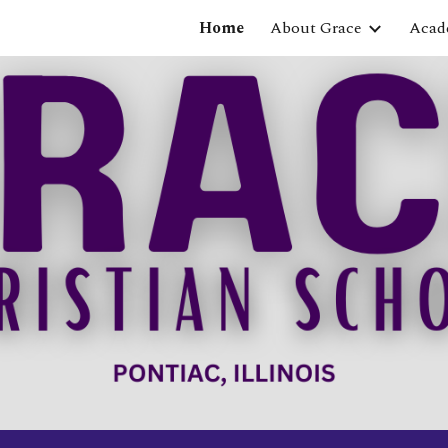
Home
About Grace
Acad
ip to main content
Skip to navigat