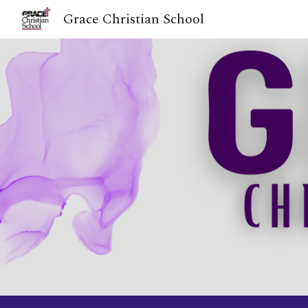
Grace Christian School
Sk