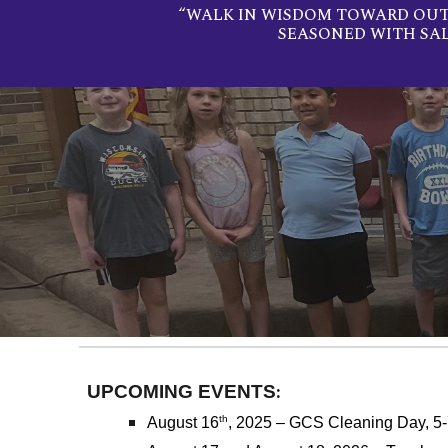
“WALK IN WISDOM TOWARD OUTS
SEASONED WITH SA
:
UPCOMING EVENTS
th
August 16
, 2025 – GCS Cleaning Day, 