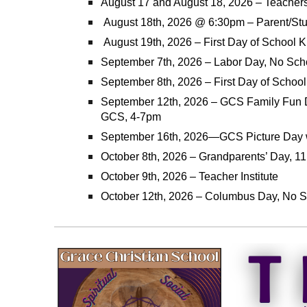
August 17 and August 18, 2026 – Teachers 
August 18th, 2026 @ 6:30pm – Parent/Stu
August 19th, 2026 – First Day of School K 
September 7th, 2026 – Labor Day, No Sch
September 8th, 2026 – First Day of School
September 12th, 2026 – GCS Family Fun 
GCS, 4-7pm
September 16th, 2026—GCS Picture Day w
October 8th, 2026 – Grandparents’ Day, 11
October 9th, 2026 – Teacher Institute
October 12th, 2026 – Columbus Day, No 