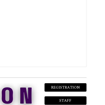
REGISTRATION
STAFF