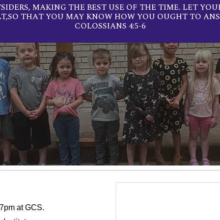
IDERS, MAKING THE BEST USE OF THE TIME. LET YOU
LT,SO THAT YOU MAY KNOW HOW YOU OUGHT TO ANS
COLOSSIANS 4:5-6
5-7pm at GCS.