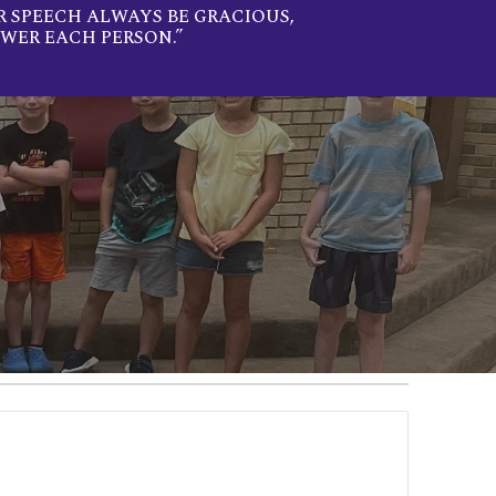
R SPEECH ALWAYS BE GRACIOUS,
WER EACH PERSON.”