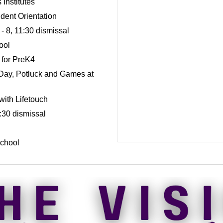
Institutes
dent Orientation
- 8, 11:30 dismissal
ool
 for PreK4
Day, Potluck and Games at
ith Lifetouch
:30 dismissal
School